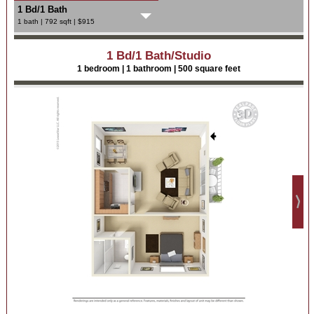
1 Bd/1 Bath
1 bath | 792 sqft | $915
1 Bd/1 Bath/Studio
1 bedroom | 1 bathroom | 500 square feet