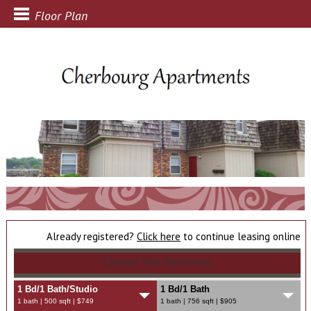
Floor Plan
Already registered?
Click here
to continue leasing online
Choose Your Bedrooms
1 Bd/1 Bath/Studio
1 Bd/1 Bath
1 bath | 500 sqft | $749
1 bath | 756 sqft | $905