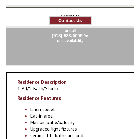
Choose an
Contact Us
apartment
or call
(913) 933-0009
for
unit availability
Residence Description
1 Bd/1 Bath/Studio
Residence Features
Linen closet
Eat-in area
Medium patio/balcony
Upgraded light fixtures
Ceramic tile bath surround